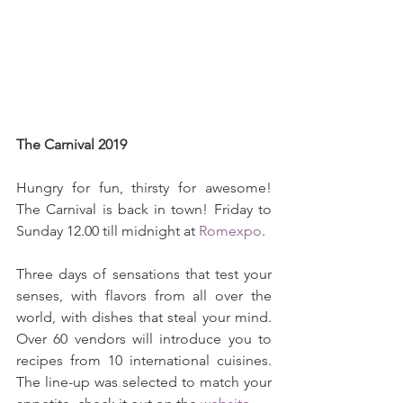
The Carnival 2019
Hungry for fun, thirsty for awesome! 
The Carnival is back in town! Friday to 
Sunday 12.00 till midnight at 
Romexpo
.
Three days of sensations that test your 
senses, with flavors from all over the 
world, with dishes that steal your mind. 
Over 60 vendors will introduce you to 
recipes from 10 international cuisines. 
The line-up was selected to match your 