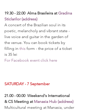
19.30 - 22.00  Alma Brasileira at 
Gradina 
Sticlarilor (address)
A concert of the Brazilian soul in its 
poetic, melancholy and vibrant state - 
live voice and guitar in the garden of 
the venue. You can book tickets by 
filling in 
this
 form - the price of a ticket 
is 35 lei
For Facebook event click here
SATURDAY - 7 September
21.00 - 00.00  Weekend's International 
& CS Meeting at 
Manasia Hub (address)
Multicultural meeting at Manasia, under 