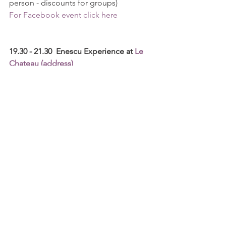
person - discounts for groups)
For Facebook event click here
19.30 - 21.30  Enescu Experience at 
Le 
Chateau (address)
As a partner of the Enescu Experience 
program, a project that aims to spread 
the magic of the festival to as many 
people as possible, Le Château brings 
its contribution by creating a complex 
experience, both musical and 
gastronomic. The participating public 
will enjoy a full live-streaming 
projection from the concert halls, 
followed by a refined cocktail, and 
culinary experience.
Admission to events is free, within the 