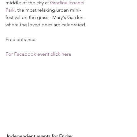
middle of the city at 
Gradina Icoanei 
Park
, the most relaxing urban mini-
festival on the grass - Mary's Garden, 
where the loved ones are celebrated.
Free entrance 
For Facebook event click here
 Independent events for Friday, 