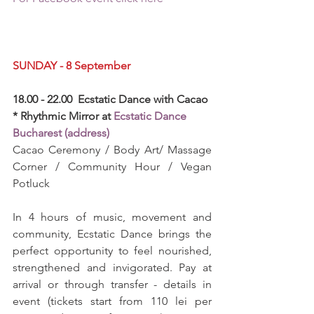
SUNDAY - 8 September
18.00 - 22.00  Ecstatic Dance with Cacao 
* Rhythmic Mirror at 
Ecstatic Dance 
Bucharest (address)
Cacao Ceremony / Body Art/ Massage 
Corner / Community Hour / Vegan 
Potluck
In 4 hours of music, movement and 
community, Ecstatic Dance brings the 
perfect opportunity to feel nourished, 
strengthened and invigorated. Pay at 
arrival or through transfer - details in 
event (tickets start from 110 lei per 