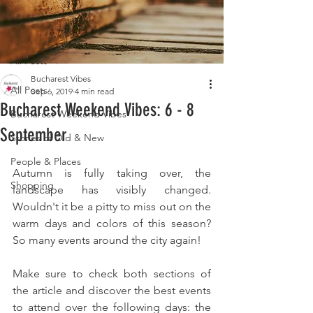
Post
All Posts
Bucharest Vibes
All Posts
Sep 6, 2019
4 min read
Bucharest Weekend Vibes: 6 - 8
Bucharest Weekend Vibes
September
Stories of Old & New
People & Places
Autumn is fully taking over, the 
Shopping
landscape has visibly changed. 
Wouldn't it be a pitty to miss out on the 
warm days and colors of this season? 
So many events around the city again!
Make sure to check both sections of 
the article and discover the best events 
to attend over the following days: the 