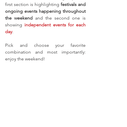
first section is highlighting 
festivals and 
ongoing events happening throughout 
the weekend 
and the second one is 
showing
 independent events for each 
day
.
Pick and choose your favorite 
combination and most importantly: 
enjoy the weekend! 