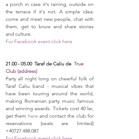
a porch in case it's raining, outside on 
the terrace if it's not. A simple idea: 
come and meet new people, chat with 
them, get to know and share stories 
and culture.
For Facebook event click here
21.00 - 05.00  Taraf de Caliu de  
True 
Club (address)
Party all night long on cheerful folk of 
Taraf Caliu band - musical vibes that 
have been touring around the world, 
making Romanian party music famous 
and winning awards. Tickets cost 40 lei, 
get them 
here
 and contact the club for 
reservations (seats are limited) 
+40727.488.087
For Facebook event click here