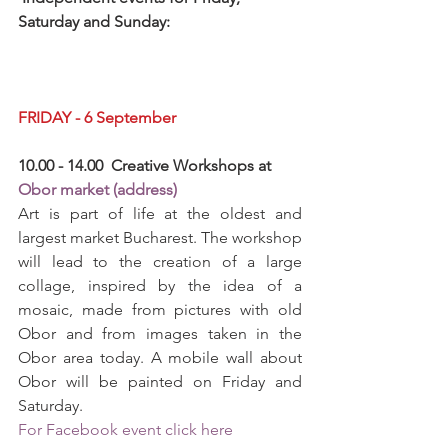
Saturday and Sunday: 
FRIDAY - 6 September
10.00 - 14.00  Creative Workshops at 
Obor market (address)
Art is part of life at the oldest and 
largest market Bucharest. The workshop 
will lead to the creation of a large 
collage, inspired by the idea of ​​a 
mosaic, made from pictures with old 
Obor and from images taken in the 
Obor area today. A mobile wall about 
Obor will be painted on Friday and 
Saturday.
For Facebook event click here