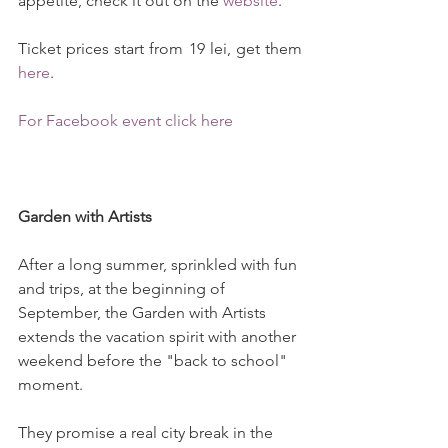
appetite, check it out on the 
website
.
Ticket prices start from 19 lei, get them 
here
.
For Facebook event click here
Garden with Artists 
After a long summer, sprinkled with fun 
and trips, at the beginning of 
September, the Garden with Artists 
extends the vacation spirit with another 
weekend before the "back to school" 
moment.
They promise a real city break in the 