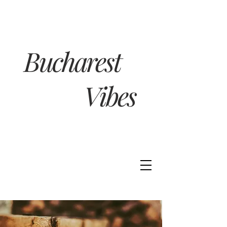
Bucharest
Vibes