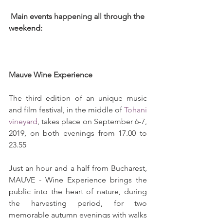
 Main events happening all through the 
weekend: 
Mauve Wine Experience 
The third edition of an unique music 
and film festival, in the middle of 
Tohani 
vineyard
, takes place on September 6-7, 
2019, on both evenings from 17.00 to 
23.55
Just an hour and a half from Bucharest, 
MAUVE - Wine Experience brings the 
public into the heart of nature, during 
the harvesting period, for two 
memorable autumn evenings with walks 