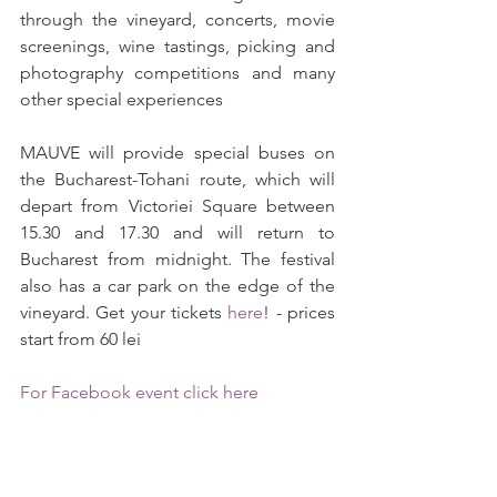
through the vineyard, concerts, movie 
screenings, wine tastings, picking and 
photography competitions and many 
other special experiences
MAUVE will provide special buses on 
the Bucharest-Tohani route, which will 
depart from Victoriei Square between 
15.30 and 17.30 and will return to 
Bucharest from midnight. The festival 
also has a car park on the edge of the 
vineyard. Get your tickets 
here
! - prices 
start from 60 lei
For Facebook event click here