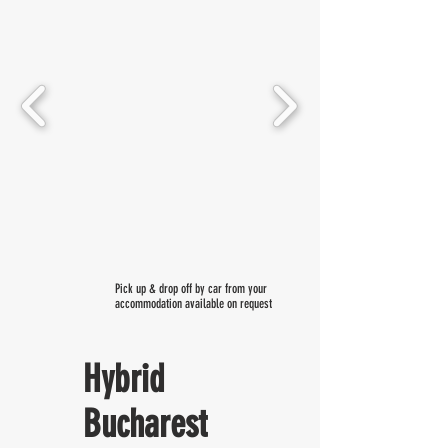
Pick up & drop off by car from your
accommodation available on request
Hybrid
Bucharest