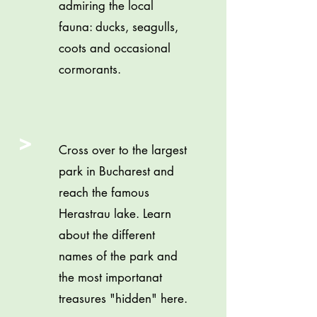
admiring the local
fauna: ducks, seagulls,
coots and occasional
cormorants.
>
Cross over to the largest
park in Bucharest and
reach the famous
Herastrau lake. Learn
about the different
names of the park and
the most importanat
treasures "hidden" here.