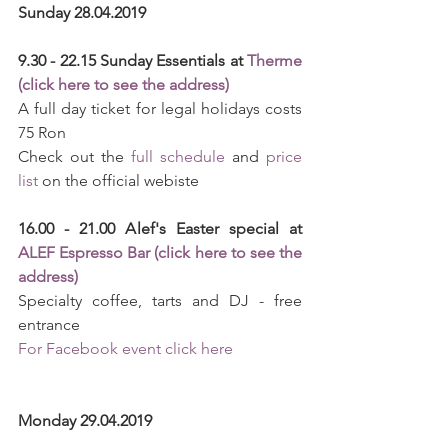
Sunday 28.04.2019
9.30 - 22.15 Sunday Essentials at 
Therme 
(click here to see the address)
A full day ticket for legal holidays costs 
75 Ron
Check out the 
full schedule
 and 
price 
list
 on the official webiste
16.00 - 21.00 Alef's Easter special at 
ALEF Espresso Bar (click here to see the 
address)
Specialty coffee, tarts and DJ - free 
entrance
For Facebook event click here
Monday 29.04.2019