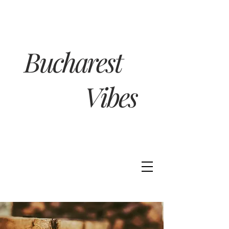
Bucharest
Vibes