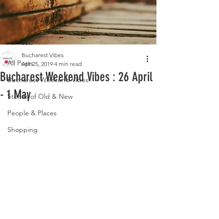
Post
All Posts
Bucharest Vibes
All Posts
Apr 25, 2019
4 min read
Bucharest Weekend Vibes : 26 April
Bucharest Weekend Vibes
- 1 May
Stories of Old & New
People & Places
Shopping