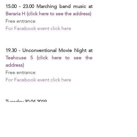
15.00 - 23.00 Marching band music at 
Beraria H (click here to see the address)
Free entrance 
For Facebook event click here
19.30 - Unconventional Movie Night at 
Teahouse 5 (click here to see the 
address)
Free entrance
For Facebook event click here
Tuesday 30.04.2019
18.30 - 19.30 "Spring Love" Concert at 
Sutu Palace (click here to see the 
address)