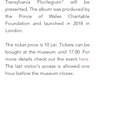
Transylvania Florilegium" will be 
presented. The album was produced by 
the Prince of Wales Charitable 
Foundation and launched in 2018 in 
London.
The ticket price is 10 Lei. Tickets can be 
bought at the museum until 17.00. For 
more details check out the event 
here
. 
The last visitor's access is allowed one 
hour before the museum closes.