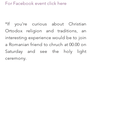
For Facebook event click here
*If you're curious about Christian 
Ortodox religion and traditions, an 
interesting experience would be to join 
a Romanian friend to chruch at 00.00 on 
Saturday and see the holy light 
ceremony.