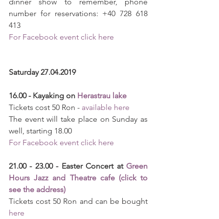
dinner show to remember, phone 
number for reservations: +40 728 618 
413
For Facebook event click here
Saturday 27.04.2019
16.00 - Kayaking on 
Herastrau lake
Tickets cost 50 Ron - 
available here
The event will take place on Sunday as 
well, starting 18.00
For Facebook event click here
21.00 - 23.00 - Easter Concert at 
Green 
Hours Jazz and Theatre cafe (click to 
see the address)
Tickets cost 50 Ron and can be bought 
here