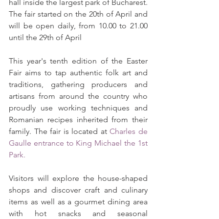
hall inside the largest park of Bucharest. 
The fair started on the 20th of April and 
will be open daily, from 10.00 to 21.00 
until the 29th of April
This year's tenth edition of the Easter 
Fair aims to tap authentic folk art and 
traditions, gathering producers and 
artisans from around the country who 
proudly use working techniques and 
Romanian recipes inherited from their 
family. The fair is located at 
Charles de 
Gaulle entrance to King Michael the 1st 
Park
. 
Visitors will explore the house-shaped 
shops and discover craft and culinary 
items as well as a gourmet dining area 
with hot snacks and seasonal 