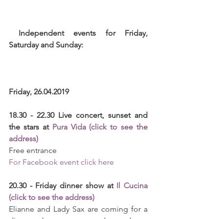
 Independent events for Friday, 
Saturday and Sunday: 
Friday, 26.04.2019
18.30 - 22.30 Live concert, sunset and 
the stars at 
Pura Vida (click to see the 
address)
Free entrance
For Facebook event click here
20.30 - Friday dinner show at 
Il Cucina 
(click to see the address)
Elianne and Lady Sax are coming for a 