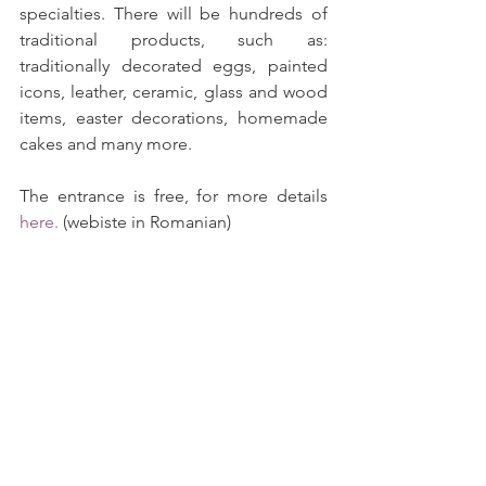
specialties. There will be hundreds of 
traditional products, such as: 
traditionally decorated eggs, painted 
icons, leather, ceramic, glass and wood 
items, easter decorations, homemade 
cakes and many more.
The entrance is free, for more details 
here.
 (webiste in Romanian)