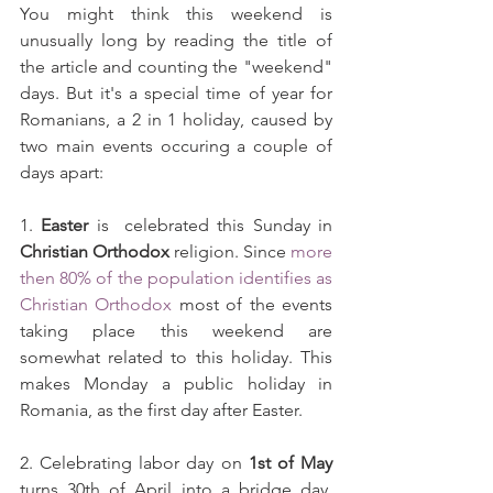
You might think this weekend is 
unusually long by reading the title of 
the article and counting the "weekend" 
days. But it's a special time of year for 
Romanians, a 2 in 1 holiday, caused by 
two main events occuring a couple of 
days apart:
1. 
Easter
 is  celebrated this Sunday in 
Christian Orthodox
 religion. Since 
more 
then 80% of the population identifies as 
Christian Orthodox
 most of the events 
taking place this weekend are 
somewhat related to this holiday. This 
makes Monday a public holiday in 
Romania, as the first day after Easter.
2. Celebrating labor day on 
1st of May
turns 30th of April into a bridge day, 