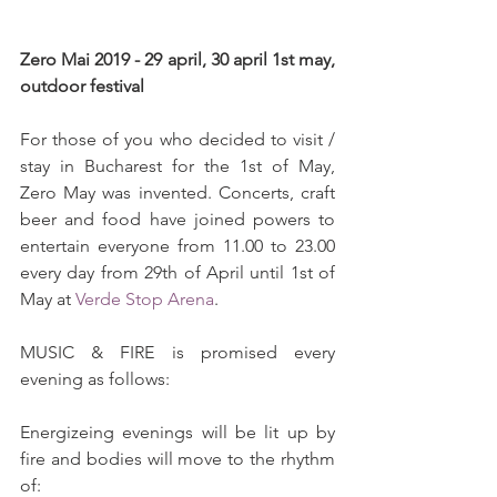
Zero Mai 2019 - 29 april, 30 april 1st may, 
outdoor festival
For those of you who decided to visit / 
stay in Bucharest for the 1st of May, 
Zero May was invented. Concerts, craft 
beer and food have joined powers to 
entertain everyone from 11.00 to 23.00 
every day from 29th of April until 1st of 
May at 
Verde Stop Arena
.
MUSIC & FIRE is promised every 
evening as follows:
Energizeing evenings will be lit up by 
fire and bodies will move to the rhythm 
of: