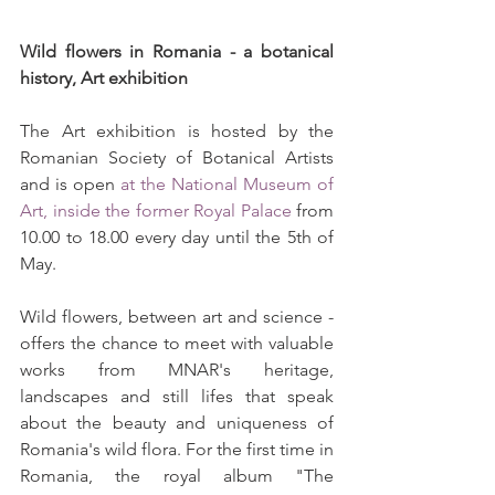
Wild flowers in Romania - a botanical 
history, Art exhibition
The Art exhibition is hosted by the 
Romanian Society of Botanical Artists 
and is open 
at the National Museum of 
Art, inside the former Royal Palace
 from 
10.00 to 18.00 every day until the 5th of 
May.
Wild flowers, between art and science - 
offers the chance to meet with valuable 
works from MNAR's heritage, 
landscapes and still lifes that speak 
about the beauty and uniqueness of 
Romania's wild flora. For the first time in 
Romania, the royal album "The 