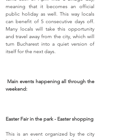
meaning that it becomes an official 
public holiday as well. This way locals 
can benefit of 5 consecutive days off. 
Many locals will take this opportunity 
and travel away from the city, which will 
turn Bucharest into a quiet version of 
itself for the next days.
 Main events happening all through the 
weekend: 
Easter Fair in the park - Easter shopping
This is an event organized by the city 