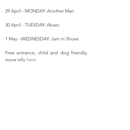
29 April - MONDAY: Another Man
30 April - TUESDAY: Abasc
1 May - WEDNESDAY: Jam in Shoes
Free entrance, child and dog friendly, 
more info 
here